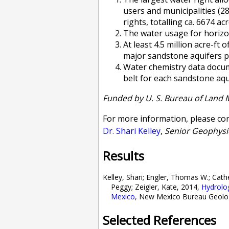
users and municipalities (
rights, totalling ca. 6674 acr
The water usage for horizon
At least 4.5 million acre-ft
major sandstone aquifers p
Water chemistry data docume
belt for each sandstone aqu
Funded by
U. S. Bureau of Land
For more information, please con
Dr. Shari Kelley
,
Senior Geophysi
Results
Kelley, Shari; Engler, Thomas W.; Cat
Peggy; Zeigler, Kate, 2014,
Hydrolo
Mexico
,
New Mexico Bureau Geology 
Selected References