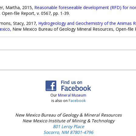
her, Martha, 2015,
Reasonable foreseeable development (RFD) for no
pen-file Report, v. 0567, pp. 1-39.
mons, Stacy, 2017,
Hydrogeology and Geochemistry of the Animas Rive
exico,
New Mexico Bureau of Geology Mineral Resources, Open-file Re
Our
Mineral Museum
is also on
Facebook
New Mexico Bureau of Geology & Mineral Resources
New Mexico Institute of Mining & Technology
801 Leroy Place
Socorro, NM 87801-4796