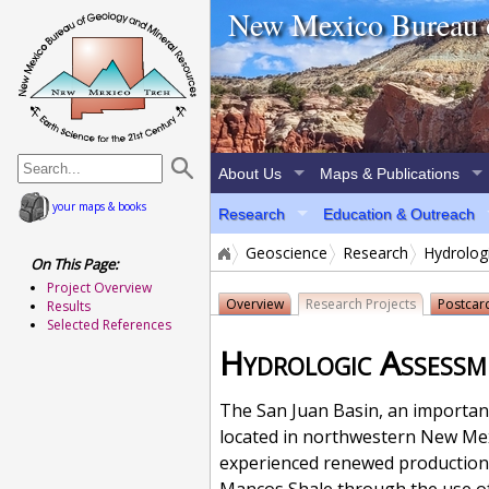
home page
New Mexico Bureau 
About Us
Maps & Publications
your maps & books
Research
Education & Outreach
Geoscience
Research
Hydrolog
On This Page:
Project Overview
Overview
Research
Projects
Postcar
Results
Selected References
Hydrologic Assessme
The San Juan Basin, an important
located in northwestern New Mex
experienced renewed production