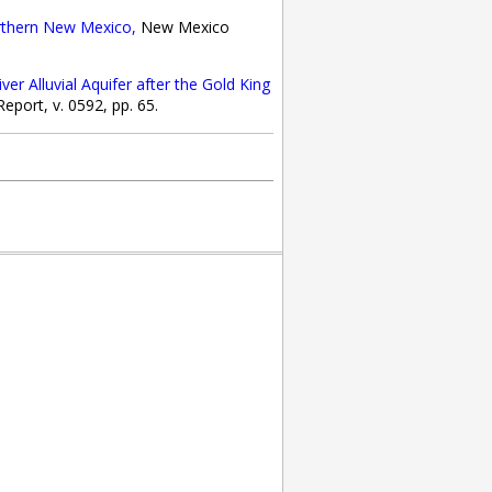
rthern New Mexico,
New Mexico
r Alluvial Aquifer after the Gold King
port, v. 0592, pp. 65.