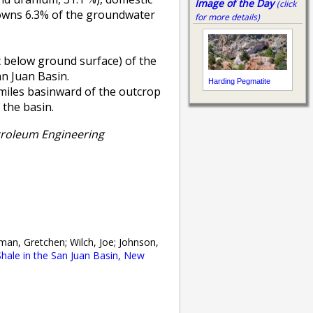
Image of the Day
(click
 owns 6.3% of the groundwater
for more details)
et below ground surface) of the
n Juan Basin.
Harding Pegmatite
 miles basinward of the outcrop
 the basin.
troleum Engineering
man, Gretchen; Wilch, Joe; Johnson,
hale in the San Juan Basin, New