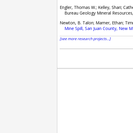
Engler, Thomas W.; Kelley, Shari; Cat
Bureau Geology Mineral Resources, O
Newton, B. Talon; Mamer, Ethan; Tim
Mine Spill, San Juan County, New M
[see more research projects...]