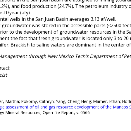
28.2%), and food production (24.7%). The petroleum industry
e-ft/year (afy).
tal wells in the San Juan Basin averages 3.13 af/well.
 of groundwater was stored in the accessible parts (<2500 fe
rior to the development of groundwater resources in the Sa
nt the fact that fresh groundwater is located only 3 to 20
ifer. Brackish to saline waters are dominant in the center of
 Management through New Mexico Tech’s Department of Pe
tact:
cist
her, Martha; Pokorny, Cathryn; Yang, Cheng-Heng; Mamer, Ethan; Hoff
gic assessment of oil and gas resource development of the Mancos S
Mineral Resources, Open-file Report, v. 0566.