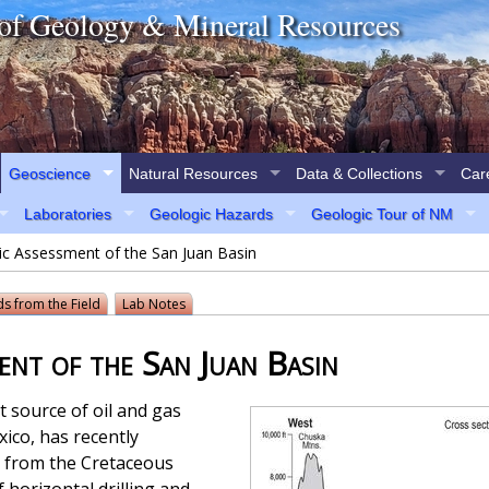
of Geology & Mineral Resources
Geoscience
Natural Resources
Data & Collections
Car
Laboratories
Geologic Hazards
Geologic Tour of NM
ic Assessment of the San Juan Basin
ds
from the Field
Lab Notes
nt of the San Juan Basin
 source of oil and gas
ico, has recently
 from the Cretaceous