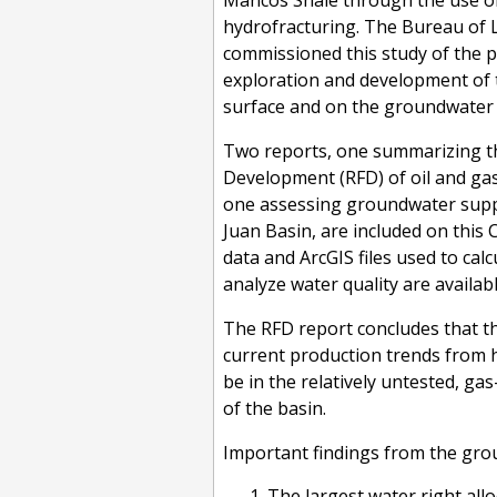
Mancos Shale through the use of 
hydrofracturing. The Bureau o
commissioned this study of the 
exploration and development of 
surface and on the groundwater 
Two reports, one summarizing t
Development (RFD) of oil and ga
one assessing groundwater supply
Juan Basin, are included on this C
data and ArcGIS files used to cal
analyze water quality are availab
The RFD report concludes that th
current production trends from h
be in the relatively untested, ga
of the basin.
Important findings from the gro
The largest water right all