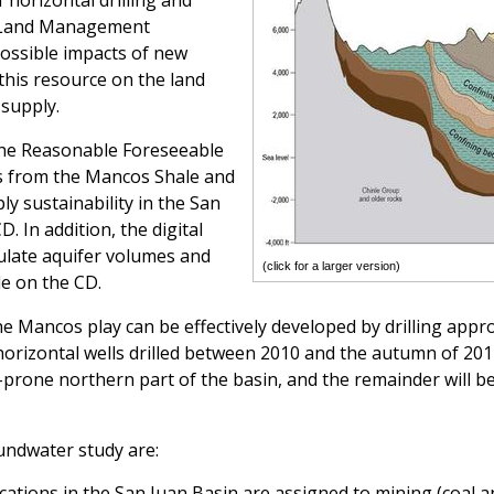
horizontal drilling and
f Land Management
possible impacts of new
this resource on the land
supply.
he Reasonable Foreseeable
s from the Mancos Shale and
 sustainability in the San
D. In addition, the digital
culate aquifer volumes and
(click for a larger version)
le on the CD.
e Mancos play can be effectively developed by drilling appr
orizontal wells drilled between 2010 and the autumn of 2014
s-prone northern part of the basin, and the remainder will b
undwater study are:
ocations in the San Juan Basin are assigned to mining (coal 