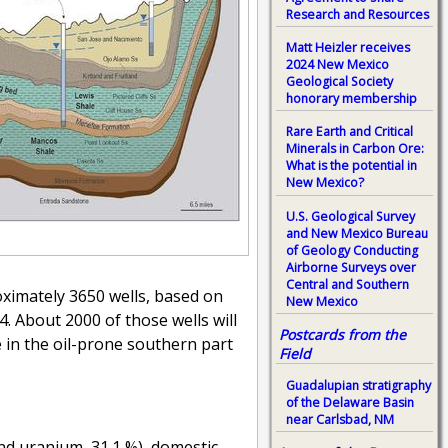
Research and Resources
Matt Heizler receives
2024 New Mexico
Geological Society
honorary membership
Rare Earth and Critical
Minerals in Carbon Ore:
What is the potential in
New Mexico?
U.S. Geological Survey
and New Mexico Bureau
of Geology Conducting
Airborne Surveys over
Central and Southern
oximately 3650 wells, based on
New Mexico
. About 2000 of those wells will
Postcards from the
e in the oil-prone southern part
Field
Guadalupian stratigraphy
of the Delaware Basin
near Carlsbad, NM
and uranium, 31.1 %), domestic