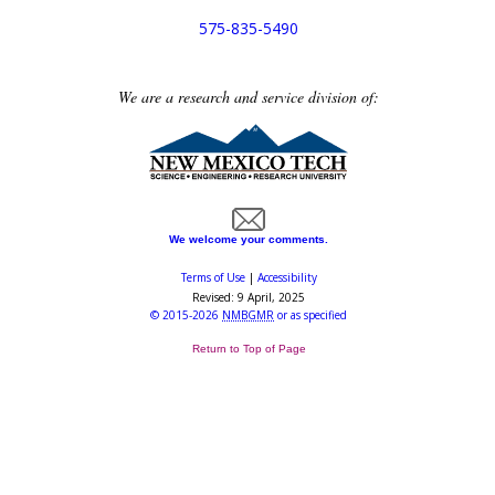
575-835-5490
We are a research and service division of:
We welcome your comments.
Terms of Use
|
Accessibility
Revised:
9 April, 2025
©
2015-2026
NMBGMR
or as specified
Return to Top of Page