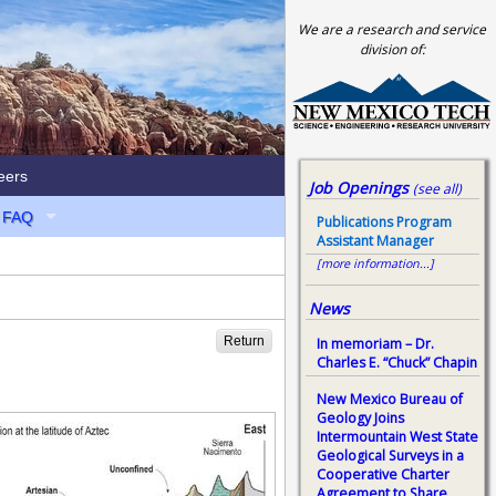
We are a research and service
division of:
eers
Job Openings
(see all)
FAQ
Publications Program
Assistant Manager
[more information...]
News
Return
In memoriam – Dr.
Charles E. “Chuck” Chapin
New Mexico Bureau of
Geology Joins
Intermountain West State
Geological Surveys in a
Cooperative Charter
Agreement to Share