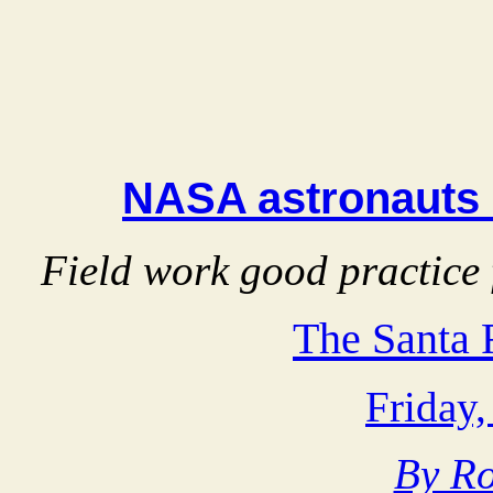
NASA astronauts 
Field work good practice 
The Santa
Friday,
By Ro