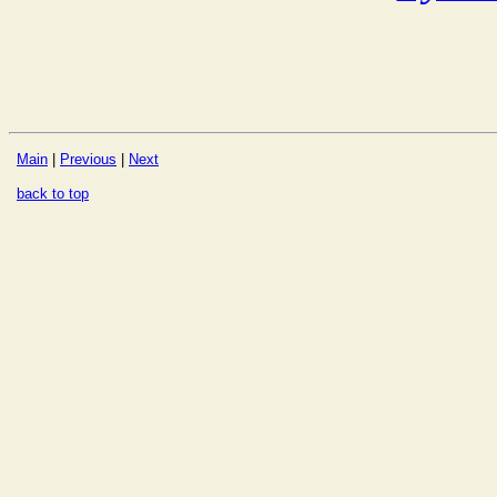
Main
|
Previous
|
Next
back to top