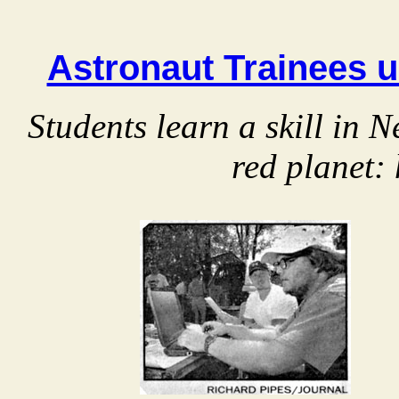
Astronaut Trainees u
Students learn a skill in
red planet: