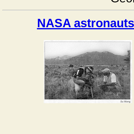
NASA astronauts 