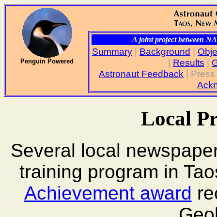
A joint project between 
Summary
|
Background
|
Obje
|
Results
|
G
Penguin Powered
Astronaut Feedback
| Press
Ack
Local P
Several local newspaper
training program in Tao
Achievement award
re
Geol