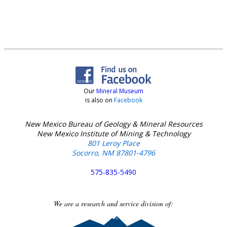
Our
Mineral Museum
is also on
Facebook
New Mexico Bureau of Geology & Mineral Resources
New Mexico Institute of Mining & Technology
801 Leroy Place
Socorro, NM 87801-4796
575-835-5490
We are a research and service division of: