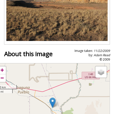
Image taken:
11/22/2009
About this image
by:
Adam Read
© 2009
+
−
0 km
 mi