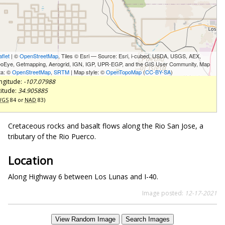
aflet
| ©
OpenStreetMap
, Tiles © Esri — Source: Esri, i-cubed, USDA, USGS, AEX,
oEye, Getmapping, Aerogrid, IGN, IGP, UPR-EGP, and the GIS User Community, Map
ta: ©
OpenStreetMap
,
SRTM
| Map style: ©
OpenTopoMap
(
CC-BY-SA
)
ngitude:
-107.07988
titude:
34.905885
WGS
84 or
NAD
83)
Cretaceous rocks and basalt flows along the Rio San Jose, a
tributary of the Rio Puerco.
Location
Along Highway 6 between Los Lunas and I-40.
Image posted:
12-17-2021
View Random Image
Search Images