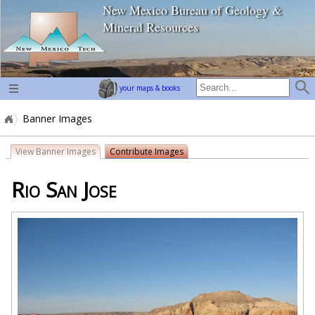
New Mexico Bureau of Geology &
home page
Mineral Resources
your maps & books
Banner Images
View Banner Images
Contribute Images
Rio San Jose