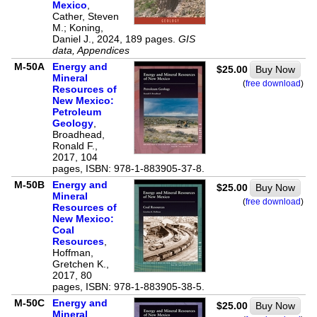
Mexico
,
Cather, Steven
M.; Koning,
Daniel J., 2024, 189 pages.
GIS
data, Appendices
M-50A
Energy and
$25.00
Buy Now
Mineral
(
free download
)
Resources of
New Mexico:
Petroleum
Geology
,
Broadhead,
Ronald F.,
2017, 104
pages, ISBN: 978-1-883905-37-8.
M-50B
Energy and
$25.00
Buy Now
Mineral
(
free download
)
Resources of
New Mexico:
Coal
Resources
,
Hoffman,
Gretchen K.,
2017, 80
pages, ISBN: 978-1-883905-38-5.
M-50C
Energy and
$25.00
Buy Now
Mineral