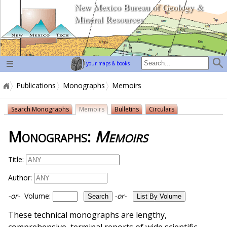
New Mexico Bureau of Geology &
home page
Mineral Resources
your maps & books
Publications
Monographs
Memoirs
Search Monographs
Memoirs
Bulletins
Circulars
Monographs:
Memoirs
Title:
Author:
-or-
Volume:
-or-
These technical monographs are lengthy,