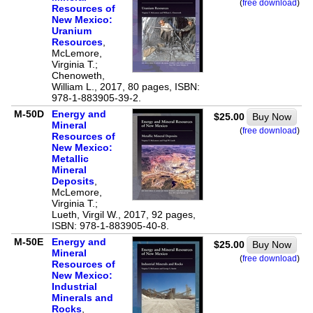
(
free download
)
Resources of
New Mexico:
Uranium
Resources
,
McLemore,
Virginia T.;
Chenoweth,
William L., 2017, 80 pages, ISBN:
978-1-883905-39-2.
M-50D
Energy and
$25.00
Buy Now
Mineral
(
free download
)
Resources of
New Mexico:
Metallic
Mineral
Deposits
,
McLemore,
Virginia T.;
Lueth, Virgil W., 2017, 92 pages,
ISBN: 978-1-883905-40-8.
M-50E
Energy and
$25.00
Buy Now
Mineral
(
free download
)
Resources of
New Mexico:
Industrial
Minerals and
Rocks
,