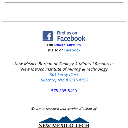
Our
Mineral Museum
is also on
Facebook
New Mexico Bureau of Geology & Mineral Resources
New Mexico Institute of Mining & Technology
801 Leroy Place
Socorro, NM 87801-4796
575-835-5490
We are a research and service division of: