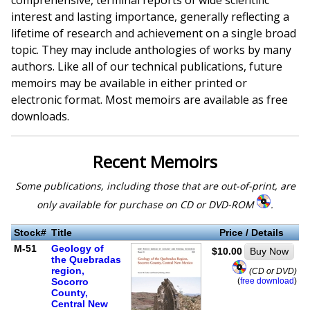
comprehensive, terminal reports of wide scientific
interest and lasting importance, generally reflecting a
lifetime of research and achievement on a single broad
topic. They may include anthologies of works by many
authors. Like all of our technical publications, future
memoirs may be available in either printed or
electronic format. Most memoirs are available as free
downloads.
Recent Memoirs
Some publications, including those that are out-of-print, are
only available for purchase on CD or DVD-ROM
.
Stock#
Title
Price / Details
M-51
Geology of
$10.00
Buy Now
the Quebradas
region,
(CD or DVD)
(
free download
)
Socorro
County,
Central New