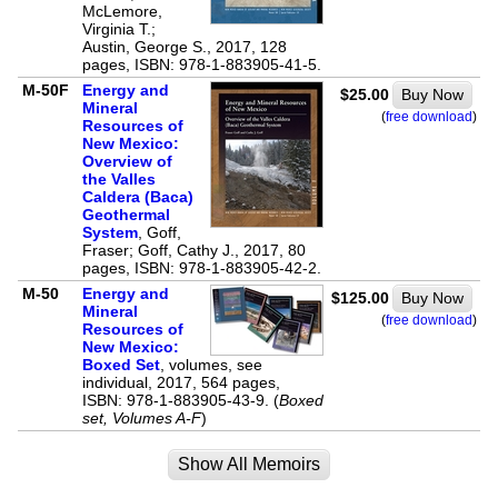
McLemore,
Virginia T.;
Austin, George S., 2017, 128
pages, ISBN: 978-1-883905-41-5.
M-50F
Energy and
$25.00
Buy Now
Mineral
(
free download
)
Resources of
New Mexico:
Overview of
the Valles
Caldera (Baca)
Geothermal
System
, Goff,
Fraser; Goff, Cathy J., 2017, 80
pages, ISBN: 978-1-883905-42-2.
M-50
Energy and
$125.00
Buy Now
Mineral
(
free download
)
Resources of
New Mexico:
Boxed Set
, volumes, see
individual, 2017, 564 pages,
ISBN: 978-1-883905-43-9. (
Boxed
set, Volumes A-F
)
Show All Memoirs