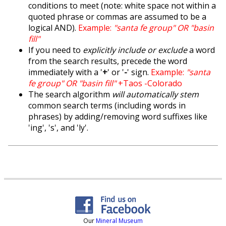
conditions to meet (note: white space not within a
quoted phrase or commas are assumed to be a
logical AND).
Example:
"santa fe group" OR "basin
fill"
If you need to
explicitly include or exclude
a word
from the search results, precede the word
immediately with a '
+
' or '
-
' sign.
Example:
"santa
fe group" OR "basin fill"
+Taos -Colorado
The search algorithm
will automatically stem
common search terms (including words in
phrases) by adding/removing word suffixes like
'ing', 's', and 'ly'.
Our
Mineral Museum