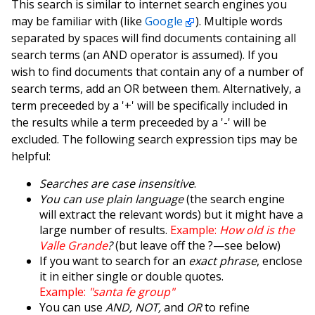
This search is similar to internet search engines you
may be familiar with (like
Google
). Multiple words
separated by spaces will find documents containing all
search terms (an AND operator is assumed). If you
wish to find documents that contain any of a number of
search terms, add an OR between them. Alternatively, a
term preceeded by a '+' will be specifically included in
the results while a term preceeded by a '-' will be
excluded. The following search expression tips may be
helpful:
Searches are case insensitive
.
You can use plain language
(the search engine
will extract the relevant words) but it might have a
large number of results.
Example:
How old is the
Valle Grande
?
(but leave off the ?—see below)
If you want to search for an
exact phrase
, enclose
it in either single or double quotes.
Example:
"santa fe group"
You can use
AND, NOT,
and
OR
to refine