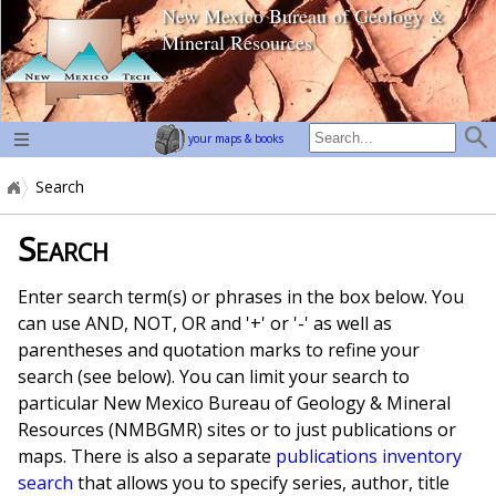
New Mexico Bureau of Geology &
home page
Mineral Resources
your maps & books
Search
Search
Enter search term(s) or phrases in the box below. You
can use AND, NOT, OR and '+' or '-' as well as
parentheses and quotation marks to refine your
search (see below). You can limit your search to
particular New Mexico Bureau of Geology & Mineral
Resources (NMBGMR) sites or to just publications or
maps. There is also a separate
publications inventory
search
that allows you to specify series, author, title