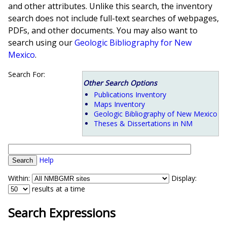
and other attributes. Unlike this search, the inventory
search does not include full-text searches of webpages,
PDFs, and other documents. You may also want to
search using our
Geologic Bibliography for New
Mexico
.
Search For:
Other Search Options
Publications Inventory
Maps Inventory
Geologic Bibliography of New Mexico
Theses & Dissertations in NM
Help
Within:
Display:
results at a time
Search Expressions