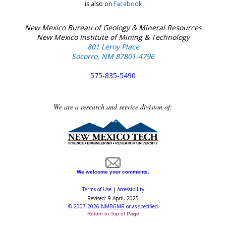
is also on
Facebook
New Mexico Bureau of Geology & Mineral Resources
New Mexico Institute of Mining & Technology
801 Leroy Place
Socorro, NM 87801-4796
575-835-5490
We are a research and service division of:
We welcome your comments.
Terms of Use
|
Accessibility
Revised:
9 April, 2025
©
2007-2026
NMBGMR
or as specified
Return to Top of Page