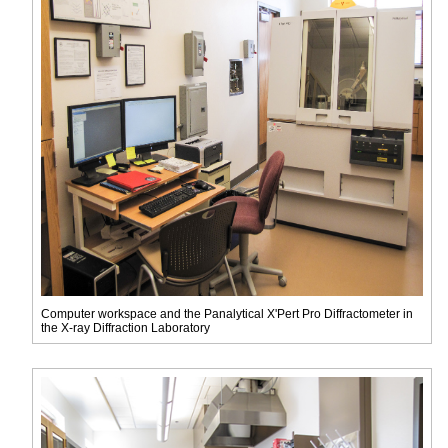
Computer workspace and the Panalytical X'Pert Pro Diffractometer in
the X-ray Diffraction Laboratory