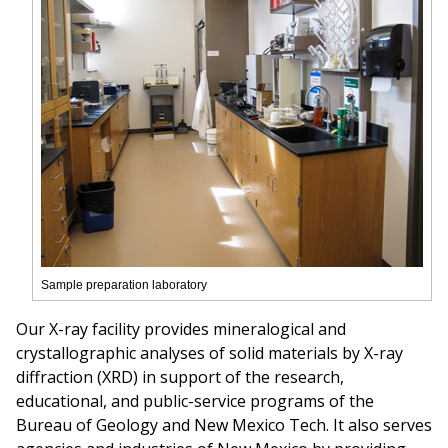
Sample preparation laboratory
Our X-ray facility provides mineralogical and
crystallographic analyses of solid materials by X-ray
diffraction (XRD) in support of the research,
educational, and public-service programs of the
Bureau of Geology and New Mexico Tech. It also serves