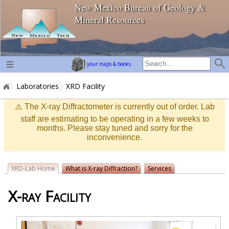
New Mexico Bureau of Geology &
home page
Mineral Resources
your maps & books
Laboratories
XRD Facility
⚠️ The X-ray Diffractometer is currently out of order. Lab
staff are estimating to be operating in a few weeks to
months. Please stay tuned and sorry for the
inconvenience.
XRD-Lab Home
What is X-ray Diffraction?
Services
X-ray Facility