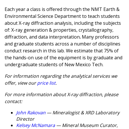
Each year a class is offered through the NMT Earth &
Environmental Science Department to teach students
about X-ray diffraction analysis, including the subjects
of: X-ray generation & properties, crystallography,
diffraction, and data interpretation
.
Many professors
and graduate students across a number of disciplines
conduct research in this lab. We estimate that 75% of
the hands-on use of the equipment is by graduate and
undergraduate students of New Mexico Tech.
For information regarding the analytical services we
offer, view our
price list
.
For more information about X-ray diffraction, please
contact:
John Rakovan
— Mineralogist & XRD Laboratory
Director
Kelsey McNamara
— Mineral Museum Curator
,