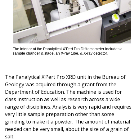
The interior of the Panalytical X’Pert Pro Diffractometer includes a
sample changer & stage, an X-ray tube, & X-ray detector.
The Panalytical X’Pert Pro XRD unit in the Bureau of
Geology was acquired through a grant from the
Department of Education. The machine is used for
class instruction as well as research across a wide
range of disciplines. Analysis is very rapid and requires
very little sample preparation other than some
grinding to make it a powder. The amount of material
needed can be very small, about the size of a grain of
salt.