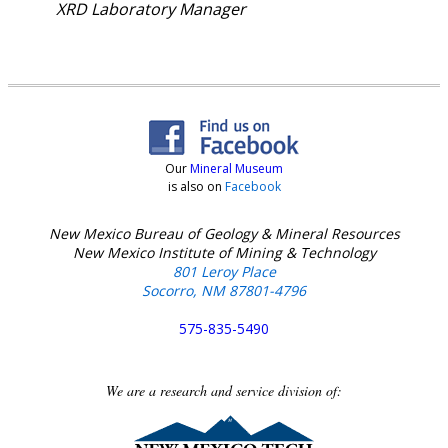
XRD Laboratory Manager
Our
Mineral Museum
is also on
Facebook
New Mexico Bureau of Geology & Mineral Resources
New Mexico Institute of Mining & Technology
801 Leroy Place
Socorro, NM 87801-4796
575-835-5490
We are a research and service division of: