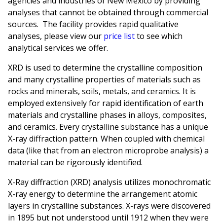
agencies and industries of New Mexico by providing
analyses that cannot be obtained through commercial
sources. The facility provides rapid qualitative
analyses, please view our
price list
to see which
analytical services we offer.
XRD is used to determine the crystalline composition
and many crystalline properties of materials such as
rocks and minerals, soils, metals, and ceramics. It is
employed extensively for rapid identification of earth
materials and crystalline phases in alloys, composites,
and ceramics. Every crystalline substance has a unique
X-ray diffraction pattern. When coupled with chemical
data (like that from an electron microprobe analysis) a
material can be rigorously identified.
X-Ray diffraction (XRD) analysis utilizes monochromatic
X-ray energy to determine the arrangement atomic
layers in crystalline substances. X-rays were discovered
in 1895 but not understood until 1912 when they were