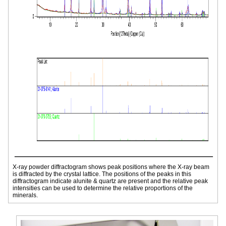
X-ray powder diffractogram shows peak positions where the X-ray beam
is diffracted by the crystal lattice. The positions of the peaks in this
diffractogram indicate alunite & quartz are present and the relative peak
intensities can be used to determine the relative proportions of the
minerals.