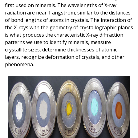
first used on minerals. The wavelengths of X-ray
radiation are near 1 angstrom, similar to the distances
of bond lengths of atoms in crystals. The interaction of
the X-rays with the geometry of crystallographic planes
is what produces the characteristic X-ray diffraction
patterns we use to identify minerals, measure
crystallite sizes, determine thicknesses of atomic
layers, recognize deformation of crystals, and other
phenomena.