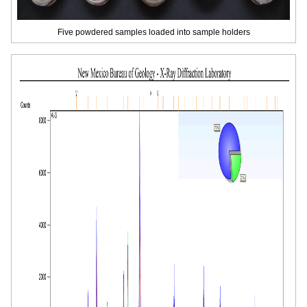
Five powdered samples loaded into sample holders