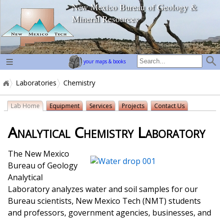
New Mexico Bureau of Geology &
home page
Mineral Resources
your maps & books
Laboratories
Chemistry
Lab Home
Equipment
Services
Projects
Contact Us
Analytical Chemistry Laboratory
The New Mexico
Bureau of Geology
Analytical
Laboratory analyzes water and soil samples for our
Bureau scientists, New Mexico Tech (NMT) students
and professors, government agencies, businesses, and