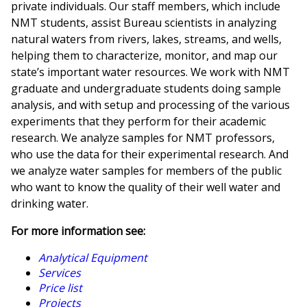
private individuals. Our staff members, which include
NMT students, assist Bureau scientists in analyzing
natural waters from rivers, lakes, streams, and wells,
helping them to characterize, monitor, and map our
state’s important water resources. We work with NMT
graduate and undergraduate students doing sample
analysis, and with setup and processing of the various
experiments that they perform for their academic
research. We analyze samples for NMT professors,
who use the data for their experimental research. And
we analyze water samples for members of the public
who want to know the quality of their well water and
drinking water.
For more information see:
Analytical Equipment
Services
Price list
Projects