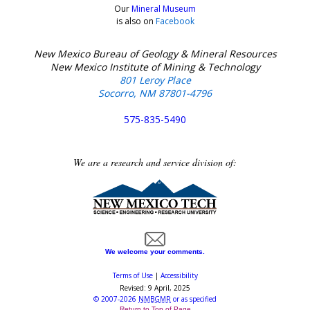
Our
Mineral Museum
is also on
Facebook
New Mexico Bureau of Geology & Mineral Resources
New Mexico Institute of Mining & Technology
801 Leroy Place
Socorro, NM 87801-4796
575-835-5490
We are a research and service division of:
We welcome your comments.
Terms of Use
|
Accessibility
Revised:
9 April, 2025
©
2007-2026
NMBGMR
or as specified
Return to Top of Page