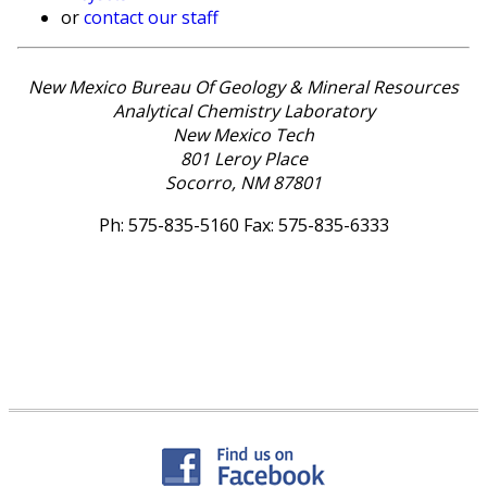
or
contact our staff
New Mexico Bureau Of Geology & Mineral Resources
Analytical Chemistry Laboratory
New Mexico Tech
801 Leroy Place
Socorro, NM 87801
Ph: 575-835-5160 Fax: 575-835-6333