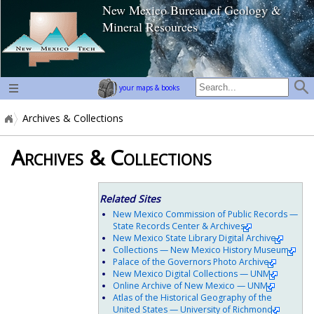
New Mexico Bureau of Geology &
home page
Mineral Resources
your maps & books
Archives & Collections
Archives & Collections
Related Sites
New Mexico Commission of Public Records —
State Records Center & Archives
New Mexico State Library Digital Archive
Collections — New Mexico History Museum
Palace of the Governors Photo Archive
New Mexico Digital Collections — UNM
Online Archive of New Mexico — UNM
Atlas of the Historical Geography of the
United States — University of Richmond