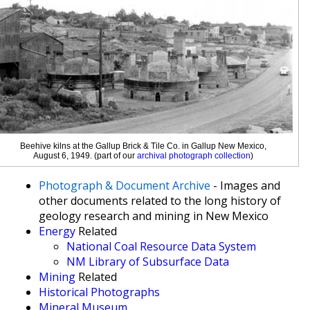
Beehive kilns at the Gallup Brick & Tile Co. in Gallup New Mexico,
August 6, 1949. (part of our
archival photograph collection
)
Photograph & Document Archive
- Images and
other documents related to the long history of
geology research and mining in New Mexico
Energy
Related
National Coal Resource Data System
NM Library of Subsurface Data
Mining
Related
Historical Photographs
Mineral Museum