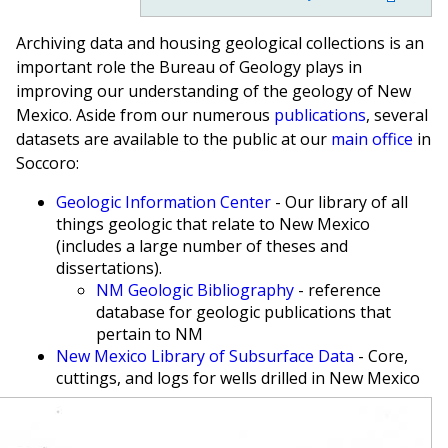
Archiving data and housing geological collections is an
important role the Bureau of Geology plays in
improving our understanding of the geology of New
Mexico. Aside from our numerous
publications
, several
datasets are available to the public at our
main office
in
Soccoro:
Geologic Information Center
- Our library of all
things geologic that relate to New Mexico
(includes a large number of theses and
dissertations).
NM Geologic Bibliography
- reference
database for geologic publications that
pertain to NM
New Mexico Library of Subsurface Data
- Core,
cuttings, and logs for wells drilled in New Mexico