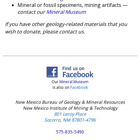
Mineral or fossil specimens, mining artifacts —
contact our
Mineral Museum
If you have other geology-related materials that you
wish to donate, please contact us.
Our
Mineral Museum
is also on
Facebook
New Mexico Bureau of Geology & Mineral Resources
New Mexico Institute of Mining & Technology
801 Leroy Place
Socorro, NM 87801-4796
575-835-5490