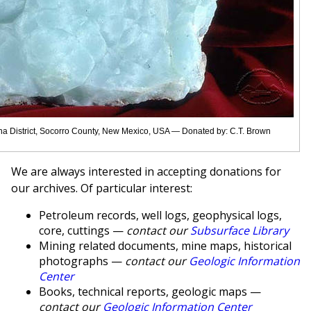
na District, Socorro County, New Mexico, USA — Donated by: C.T. Brown
We are always interested in accepting donations for
our archives. Of particular interest:
Petroleum records, well logs, geophysical logs,
core, cuttings —
contact our
Subsurface Library
Mining related documents, mine maps, historical
photographs —
contact our
Geologic Information
Center
Books, technical reports, geologic maps —
contact our
Geologic Information Center