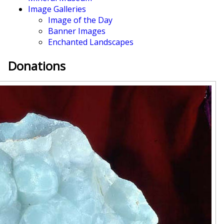
Image Galleries
Image of the Day
Banner Images
Enchanted Landscapes
Donations