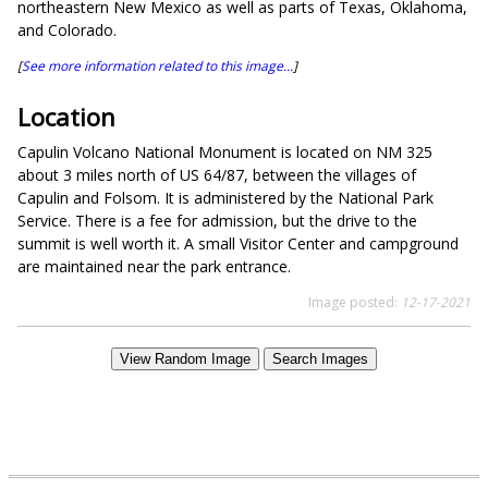
northeastern New Mexico as well as parts of Texas, Oklahoma,
and Colorado.
[
See more information related to this image...
]
Location
Capulin Volcano National Monument is located on NM 325
about 3 miles north of US 64/87, between the villages of
Capulin and Folsom. It is administered by the National Park
Service. There is a fee for admission, but the drive to the
summit is well worth it. A small Visitor Center and campground
are maintained near the park entrance.
Image posted:
12-17-2021
View Random Image
Search Images