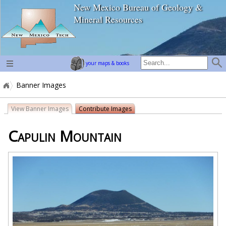
New Mexico Bureau of Geology &
home page
Mineral Resources
your maps & books
Banner Images
View Banner Images
Contribute Images
Capulin Mountain