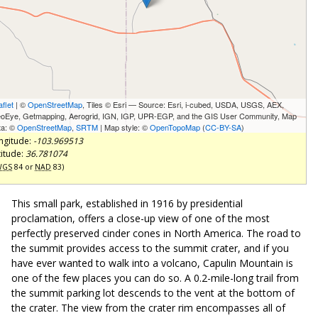
aflet
| ©
OpenStreetMap
, Tiles © Esri — Source: Esri, i-cubed, USDA, USGS, AEX,
oEye, Getmapping, Aerogrid, IGN, IGP, UPR-EGP, and the GIS User Community, Map
ta: ©
OpenStreetMap
,
SRTM
| Map style: ©
OpenTopoMap
(
CC-BY-SA
)
ngitude:
-103.969513
titude:
36.781074
WGS
84 or
NAD
83)
This small park, established in 1916 by presidential
proclamation, offers a close-up view of one of the most
perfectly preserved cinder cones in North America. The road to
the summit provides access to the summit crater, and if you
have ever wanted to walk into a volcano, Capulin Mountain is
one of the few places you can do so. A 0.2-mile-long trail from
the summit parking lot descends to the vent at the bottom of
the crater. The view from the crater rim encompasses all of