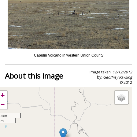
Capulin Volcano in western Union County
Image taken:
12/12/2012
About this image
by:
Geoffrey Rawling
© 2012
+
−
0 km
 mi