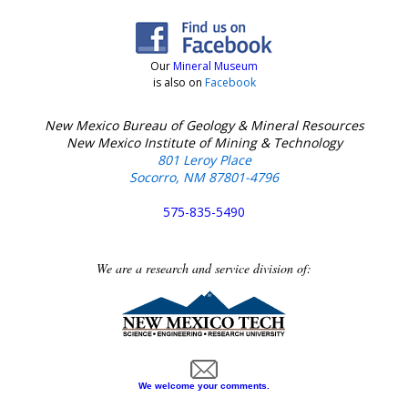
Our
Mineral Museum
is also on
Facebook
New Mexico Bureau of Geology & Mineral Resources
New Mexico Institute of Mining & Technology
801 Leroy Place
Socorro, NM 87801-4796
575-835-5490
We are a research and service division of:
We welcome your comments.