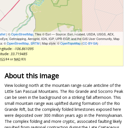
aflet
| ©
OpenStreetMap
, Tiles © Esri — Source: Esri, i-cubed, USDA, USGS, AEX,
oEye, Getmapping, Aerogrid, IGN, IGP, UPR-EGP, and the GIS User Community, Map
ta: ©
OpenStreetMap
,
SRTM
| Map style: ©
OpenTopoMap
(
CC-BY-SA
)
ngitude:
-106.861095
titude:
33.719485
WGS
84 or
NAD
83)
About this image
View looking north at the mountain range-scale anticline of the
Little San Pascual Mountains. The Rio Grande and Socorro Peak
can be seen in the background on a striking fall afternoon. This
small mountain range was uplifted during formation of the Rio
Grande Rift, but the complexly folded limestones exposed here
were deposited over 300 million years ago in the Pennsylvanian.
The complex folding and more cryptic, associated faulting likely
resulted from regional contraction during the Late Cretaceous