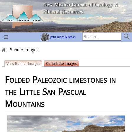
New Mexico Bureau of Geology &
home page
Mineral Resources
your maps & books
Banner Images
View Banner Images
Contribute Images
Folded Paleozoic limestones in
the Little San Pascual
Mountains