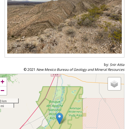
by:
Snir Attia
© 2021
New Mexico Bureau of Geology and Mineral Resources
+
−
0 km
 mi