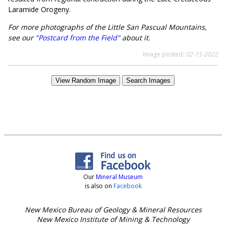
Laramide Orogeny.
For more photographs of the Little San Pascual Mountains,
see our
"Postcard from the Field"
about it.
Image posted:
02-15-2022
View Random Image
Search Images
Our
Mineral Museum
is also on
Facebook
New Mexico Bureau of Geology & Mineral Resources
New Mexico Institute of Mining & Technology