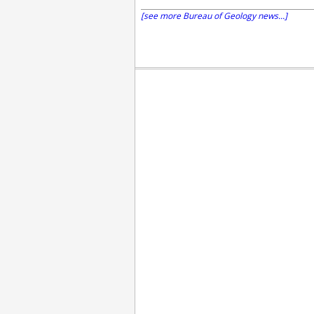
[see more Bureau of Geology news...]