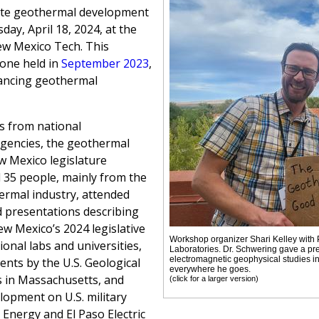
ate geothermal development
ay, April 18, 2024, at the
ew Mexico Tech. This
one held in
September 2023
,
vancing geothermal
s from national
 agencies, the geothermal
ew Mexico legislature
l 35 people, mainly from the
ermal industry, attended
 presentations describing
ew Mexico’s 2024 legislative
Workshop organizer Shari Kelley with
onal labs and universities,
Laboratories. Dr. Schwering gave a pr
electromagnetic geophysical studies in
nts by the U.S. Geological
everywhere he goes.
 in Massachusetts, and
(click for a larger version)
lopment on U.S. military
 Energy and El Paso Electric