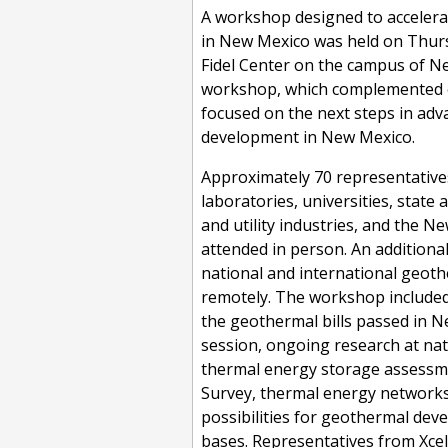
A workshop designed to acceler
in New Mexico was held on Thursd
Fidel Center on the campus of N
workshop, which complemented 
focused on the next steps in ad
development in New Mexico.
Approximately 70 representative
laboratories, universities, state
and utility industries, and the N
attended in person. An additiona
national and international geoth
remotely. The workshop included
the geothermal bills passed in N
session, ongoing research at nati
thermal energy storage assessme
Survey, thermal energy networks
possibilities for geothermal deve
bases. Representatives from Xcel