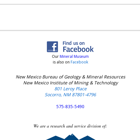
Our
Mineral Museum
is also on
Facebook
New Mexico Bureau of Geology & Mineral Resources
New Mexico Institute of Mining & Technology
801 Leroy Place
Socorro, NM 87801-4796
575-835-5490
We are a research and service division of: