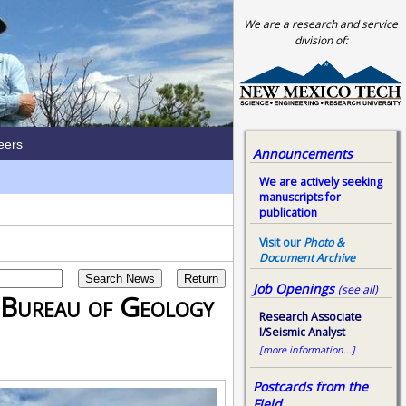
We are a research and service
division of:
eers
Announcements
We are actively seeking
manuscripts for
publication
Visit our
Photo &
Document Archive
Job Openings
(see all)
 Bureau of Geology
Research Associate
I/Seismic Analyst
[more information...]
Postcards from the
Field