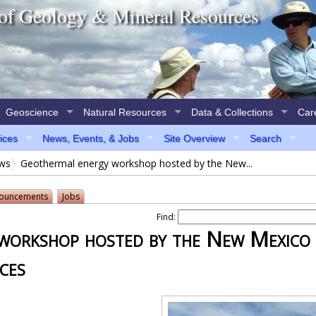
of Geology & Mineral Resources
Geoscience
Natural Resources
Data & Collections
Car
vices
News, Events, & Jobs
Site Overview
Search
ews
Geothermal energy workshop hosted by the New...
ouncements
Jobs
Find:
workshop hosted by the New Mexico
ces