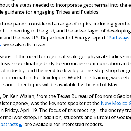
about the steps needed to incorporate geothermal into the e
le guidance for engaging Tribes and Pueblos.
 three panels considered a range of topics, including geothe
of connecting to the grid, and the advantages of developin
m and the new U.S. Department of Energy report
“Pathways 
were also discussed.
ons of the need for regional-scale geophysical studies sim
nclusive coordinating body to encourage communication an
al industry; and the need to develop a one-stop shop for g
t information for developers. Workforce training was deter
 and other topics will be available by the end of May.
, Dr. Ken Wisian, from the Texas Bureau of Economic Geolo
sister agency, was the keynote speaker at the
New Mexico G
on Friday, April 19. The focus of this meeting—the energy 
rmal workshop. In addition, students and Bureau of Geolog
abstracts
are available for interested readers.