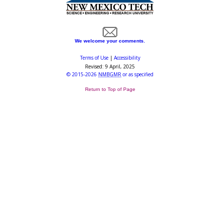
We welcome your comments.
Terms of Use
|
Accessibility
Revised:
9 April, 2025
©
2015-2026
NMBGMR
or as specified
Return to Top of Page