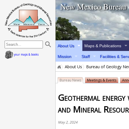
home page
New Mexico Bureau 
About Us
Maps & Publications
your maps & books
Mission
Staff
Facilities & Ser
About Us
Bureau of Geology N
Bureau News
Meetings & Events
Ann
Geothermal energy 
and Mineral Resour
May 2, 2024