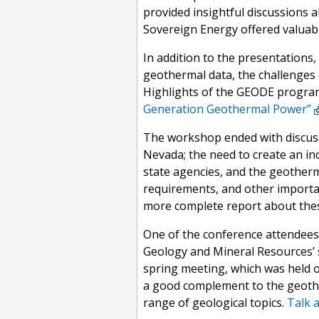
provided insightful discussions 
Sovereign Energy offered valuab
In addition to the presentations,
geothermal data, the challenges 
Highlights of the GEODE progra
Generation Geothermal Power”
The workshop ended with discussi
Nevada; the need to create an i
state agencies, and the geotherm
requirements, and other importan
more complete report about these
One of the conference attendees
Geology and Mineral Resources’ 
spring meeting, which was held 
a good complement to the geothe
range of geological topics.
Talk 