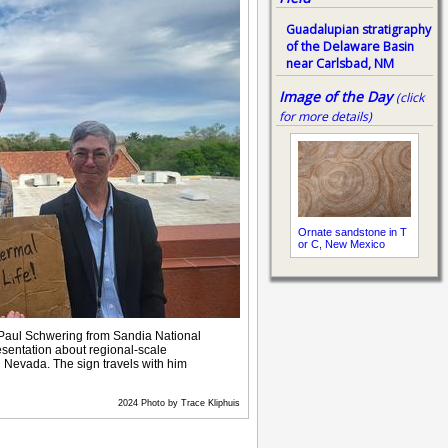
Guadalupian stratigraphy
of the Delaware Basin
near Carlsbad, NM
Image of the Day
(click
for more details)
Ornate sandstone in T
or C, New Mexico
 Paul Schwering from Sandia National
esentation about regional-scale
 Nevada. The sign travels with him
2024 Photo by Trace Kliphuis