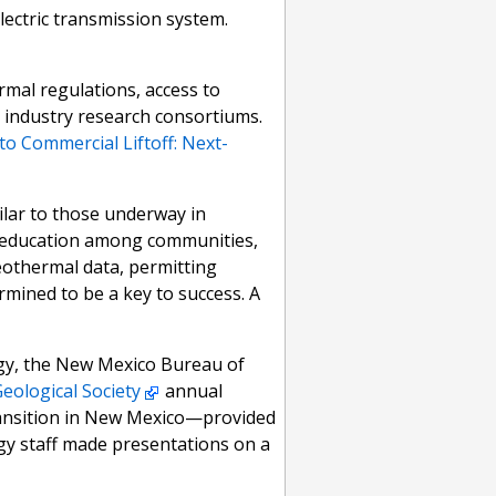
lectric transmission system.
rmal regulations, access to
g industry research consortiums.
to Commercial Liftoff: Next-
ilar to those underway in
d education among communities,
eothermal data, permitting
mined to be a key to success. A
gy, the New Mexico Bureau of
eological Society
annual
transition in New Mexico—provided
y staff made presentations on a