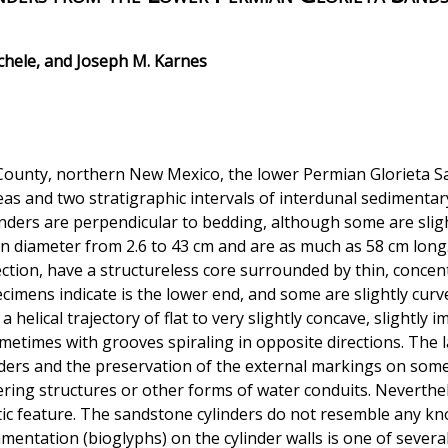
ichele, and Joseph M. Karnes
 County, northern New Mexico, the lower Permian Glorieta
as and two stratigraphic intervals of interdunal sedimentary
nders are perpendicular to bedding, although some are sligh
n diameter from 2.6 to 43 cm and are as much as 58 cm long.
ection, have a structureless core surrounded by thin, concen
ecimens indicate is the lower end, and some are slightly cu
helical trajectory of flat to very slightly concave, slightly
ometimes with grooves spiraling in opposite directions. The 
ders and the preservation of the external markings on some 
ering structures or other forms of water conduits. Neverthel
etic feature. The sandstone cylinders do not resemble any k
namentation (bioglyphs) on the cylinder walls is one of severa