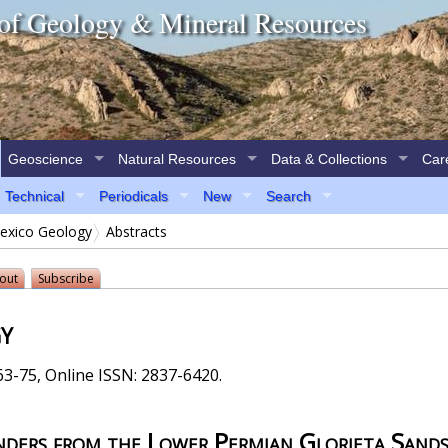
of Geology & Mineral Resources
Geoscience
Natural Resources
Data & Collections
Car
Technical
Periodicals
New
Search
xico Geology
Abstracts
out
Subscribe
y
3-75, Online ISSN: 2837-6420.
nders from the Lower Permian Glorieta Sand