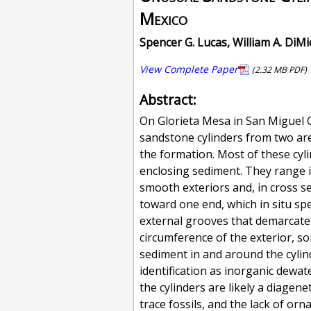
Mexico
Spencer G. Lucas, William A. DiM
View Complete Paper
(2.32 MB PDF)
Abstract:
On Glorieta Mesa in San Miguel
sandstone cylinders from two are
the formation. Most of these cyli
enclosing sediment. They range i
smooth exteriors and, in cross s
toward one end, which in situ sp
external grooves that demarcate a 
circumference of the exterior, s
sediment in and around the cylin
identification as inorganic dewat
the cylinders are likely a diagen
trace fossils, and the lack of or