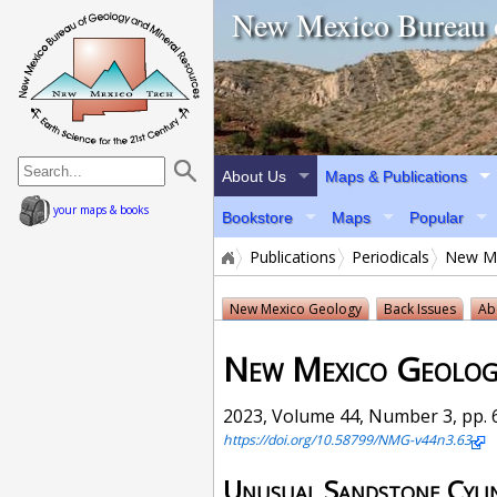
home page
New Mexico Bureau 
About Us
Maps & Publications
your maps & books
Bookstore
Maps
Popular
Publications
Periodicals
New Me
New Mexico Geology
Back Issues
Ab
New Mexico Geolog
2023, Volume 44, Number 3, pp. 6
https://doi.org/10.58799/NMG-v44n3.63
Unusual Sandstone Cyli