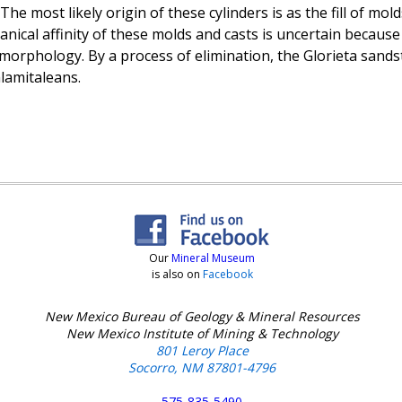
The most likely origin of these cylinders is as the fill of mol
nical affinity of these molds and casts is uncertain because
morphology. By a process of elimination, the Glorieta sandst
lamitaleans.
Our
Mineral Museum
is also on
Facebook
New Mexico Bureau of Geology & Mineral Resources
New Mexico Institute of Mining & Technology
801 Leroy Place
Socorro, NM 87801-4796
575-835-5490