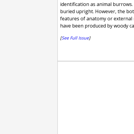
identification as animal burrows. 
buried upright. However, the bota
features of anatomy or external 
have been produced by woody ca
[
See Full Issue
]