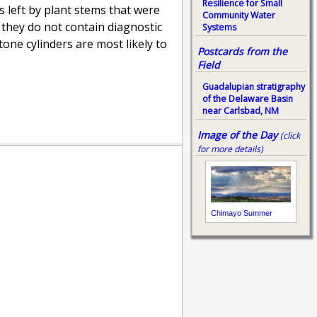
Resilience for Small
ds left by plant stems that were
Community Water
 they do not contain diagnostic
Systems
one cylinders are most likely to
Postcards from the
Field
Guadalupian stratigraphy
of the Delaware Basin
near Carlsbad, NM
Image of the Day
(click
for more details)
Chimayo Summer