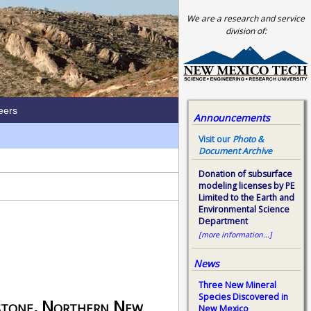
We are a research and service
division of:
eers
Announcements
Visit our
Photo &
Document Archive
Donation of subsurface
modeling licenses by PE
Limited to the Earth and
Environmental Science
Department
[more information...]
News
Three New Mineral
Species Discovered in
stone, Northern New
New Mexico