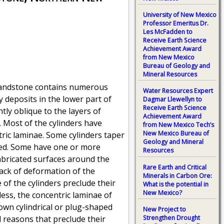
University of New Mexico
Professor Emeritus Dr.
Les McFadden to
Receive Earth Science
Achievement Award
from New Mexico
Bureau of Geology and
Mineral Resources
 Sandstone contains numerous
Water Resources Expert
 deposits in the lower part of
Dagmar Llewellyn to
Receive Earth Science
tly oblique to the layers of
Achievement Award
 Most of the cylinders have
from New Mexico Tech’s
New Mexico Bureau of
tric laminae. Some cylinders taper
Geology and Mineral
rved. Some have one or more
Resources
 imbricated surfaces around the
Rare Earth and Critical
lack of deformation of the
Minerals in Carbon Ore:
of the cylinders preclude their
What is the potential in
New Mexico?
ess, the concentric laminae of
nown cylindrical or plug-shaped
New Project to
Strengthen Drought
l reasons that preclude their