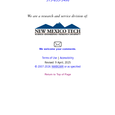
We are a research and service division of:
We welcome your comments.
Terms of Use
|
Accessibility
Revised:
9 April, 2025
©
2007-2026
NMBGMR
or as specified
Return to Top of Page