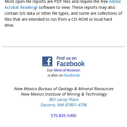
Most open-file reports are PDF files and require the free
Adobe
Acrobat Reader
software to view. These reports may also
contain GIS data or other file types, and some are collections of
files that are intended to run from a CD-ROM or local hard
drive.
Our
Mineral Museum
is also on
Facebook
New Mexico Bureau of Geology & Mineral Resources
New Mexico Institute of Mining & Technology
801 Leroy Place
Socorro, NM 87801-4796
575-835-5490