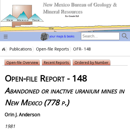
New Mexico Bureau of Geology &
home page
Mineral Resources
your maps & books
Publications
Open-file Reports
OFR- 148
Open-file Overview
Recent Reports
Ordered by Number
Open-file Report - 148
Abandoned or inactive uranium mines in
New Mexico (778 p.)
Orin J. Anderson
1981