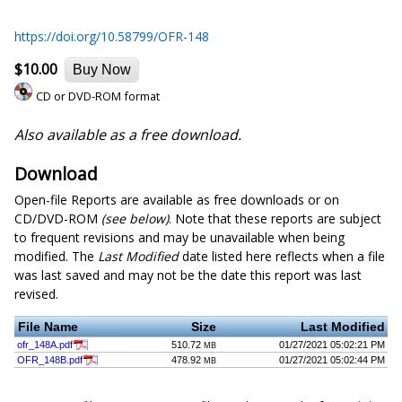
https://doi.org/10.58799/OFR-148
$10.00
Buy Now
CD or DVD-ROM format
Also available as a free download.
Download
Open-file Reports are available as free downloads or on
CD/DVD-ROM
(see below)
. Note that these reports are subject
to frequent revisions and may be unavailable when being
modified. The
Last Modified
date listed here reflects when a file
was last saved and may not be the date this report was last
revised.
File Name
Size
Last Modified
ofr_148A.pdf
510.72
01/27/2021 05:02:21 PM
MB
OFR_148B.pdf
478.92
01/27/2021 05:02:44 PM
MB