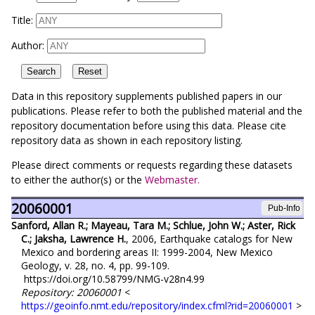
Title:
Author:
Data in this repository supplements published papers in our
publications. Please refer to both the published material and the
repository documentation before using this data. Please cite
repository data as shown in each repository listing.
Please direct comments or requests regarding these datasets
to either the author(s) or the
Webmaster.
20060001
Pub-Info
Sanford, Allan R.; Mayeau, Tara M.; Schlue, John W.; Aster, Rick
C.; Jaksha, Lawrence H.
, 2006, Earthquake catalogs for New
Mexico and bordering areas II: 1999-2004, New Mexico
Geology, v. 28, no. 4, pp. 99-109.
https://doi.org/10.58799/NMG-v28n4.99
Repository: 20060001
<
https://geoinfo.nmt.edu/repository/index.cfml?rid=20060001
>