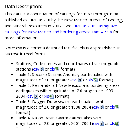
Data Description:
This data is a continuation of catalogs for 1962 through 1998
published as Circular 210 by the New Mexico Bureau of Geology
and Mineral Resources in 2002. See
Circular 210: Earthquake
catalogs for New Mexico and bordering areas: 1869–1998
for
more information.
Note: csv is a comma delimited text file, xls is a spreadsheet in
Microsoft Excel format.
Stations, Code names and coordinates of seismograph
stations (
csv
or
xls
format)
Table 1, Socorro Seismic Anomaly earthquakes with
magnitudes of 2.0 or greater (
csv
or
xls
format)
Table 2, Remainder of New Mexico and bordering areas
earthquakes with magnitudes of 2.0 or greater: 1999-
2004 (
csv
or
xls
format)
Table 3, Dagger Draw swarm earthquakes wiht
magnitudes of 2.0 or greater: 1998-2004 (
csv
or
xls
format)
Table 4, Raton Basin swarm earthquakes with
magnitudes of 2.0 or greater: 2001-2004 (
csv
or
xls