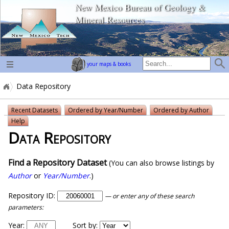
New Mexico Bureau of Geology &
home page
Mineral Resources
your maps & books
Data Repository
Recent Datasets
Ordered by Year/Number
Ordered by Author
Help
Data Repository
Find a Repository Dataset
(You can also browse listings by
Author
or
Year/Number
.)
Repository ID:
— or enter any of these search
parameters:
Year:
Sort by: