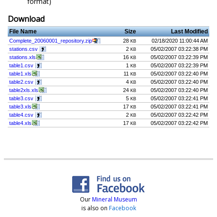
format)
Download
File Name
Size
Last Modified
Complete_20060001_repository.zip
28
02/18/2020 11:00:44 AM
KB
stations.csv
2
05/02/2007 03:22:38 PM
KB
stations.xls
16
05/02/2007 03:22:39 PM
KB
table1.csv
1
05/02/2007 03:22:39 PM
KB
table1.xls
11
05/02/2007 03:22:40 PM
KB
table2.csv
4
05/02/2007 03:22:40 PM
KB
table2xls.xls
24
05/02/2007 03:22:40 PM
KB
table3.csv
5
05/02/2007 03:22:41 PM
KB
table3.xls
17
05/02/2007 03:22:41 PM
KB
table4.csv
2
05/02/2007 03:22:42 PM
KB
table4.xls
17
05/02/2007 03:22:42 PM
KB
Our
Mineral Museum
is also on
Facebook