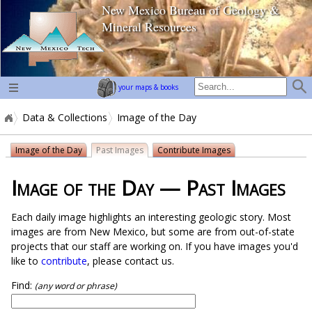
New Mexico Bureau of Geology &
home page
Mineral Resources
your maps & books
Data & Collections
Image of the Day
Image of the Day
Past Images
Contribute Images
Image of the Day — Past Images
Each daily image highlights an interesting geologic story. Most
images are from New Mexico, but some are from out-of-state
projects that our staff are working on. If you have images you'd
like to
contribute
, please contact us.
Find:
(any word or phrase)