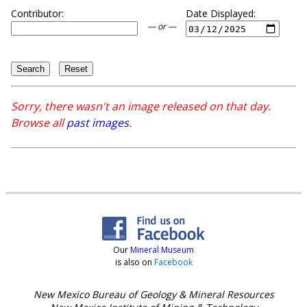
Contributor:
Date Displayed:
— or —
Sorry, there wasn't an image released on that day.
Browse all
past images
.
Our
Mineral Museum
is also on
Facebook
New Mexico Bureau of Geology & Mineral Resources