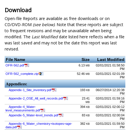
Download
Open-file Reports are available as free downloads or on
CD/DVD-ROM
(see below)
. Note that these reports are subject
to frequent revisions and may be unavailable when being
modified. The
Last Modified
date listed here reflects when a file
was last saved and may not be the date this report was last
revised.
File Name
Size
Last Modified
OFR-562.pdf
6.13
02/01/2021 01:58:50
MB
PM
OFR-562_complete.zip
52.46
02/01/2021 02:01:09
MB
PM
Appendices:
Appendix-1_Site_inventory.pdf
193
06/27/2014 12:20:38
KB
PM
Appendix-2_OSE_All_well_records.pdf
23.41
02/01/2021 01:59:16
PM
MB
Appendix-4_Water-
394
02/01/2021 02:00:12
KB
level_measurements.pdf
PM
Appendix-5_Water-level_trends.pdf
83
02/01/2021 02:00:04
KB
PM
Appendix-6_Water_chemistry+isotopes+age-
382
02/01/2021 01:59:50
KB
data.pdf
PM