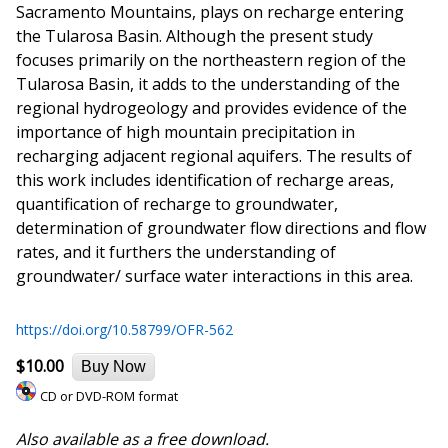
Sacramento Mountains, plays on recharge entering
the Tularosa Basin. Although the present study
focuses primarily on the northeastern region of the
Tularosa Basin, it adds to the understanding of the
regional hydrogeology and provides evidence of the
importance of high mountain precipitation in
recharging adjacent regional aquifers. The results of
this work includes identification of recharge areas,
quantification of recharge to groundwater,
determination of groundwater flow directions and flow
rates, and it furthers the understanding of
groundwater/ surface water interactions in this area.
https://doi.org/10.58799/OFR-562
$10.00
Buy Now
CD or DVD-ROM format
Also available as a free download.