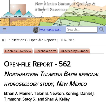
New Mexico Bureau of Geology &
home page
Mineral Resources
your maps & books
Publications
Open-file Reports
OFR- 562
Open-file Overview
Recent Reports
Ordered by Number
Open-file Report - 562
Northeastern Tularosa Basin regional
hydrogeology study, New Mexico
Ethan A. Mamer, Talon B. Newton, Koning, Daniel J.,
Timmons, Stacy S., and Shari A. Kelley