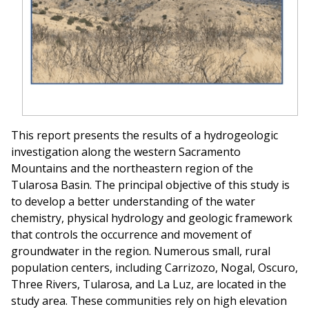
This report presents the results of a hydrogeologic
investigation along the western Sacramento
Mountains and the northeastern region of the
Tularosa Basin. The principal objective of this study is
to develop a better understanding of the water
chemistry, physical hydrology and geologic framework
that controls the occurrence and movement of
groundwater in the region. Numerous small, rural
population centers, including Carrizozo, Nogal, Oscuro,
Three Rivers, Tularosa, and La Luz, are located in the
study area. These communities rely on high elevation