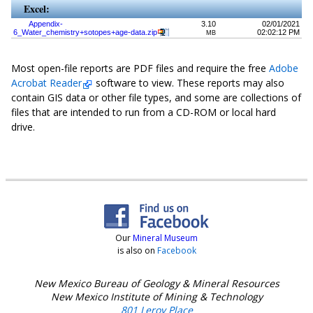
Excel:
Appendix-
3.10
02/01/2021
6_Water_chemistry+sotopes+age-data.zip
02:02:12 PM
MB
Most open-file reports are PDF files and require the free
Adobe
Acrobat Reader
software to view. These reports may also
contain GIS data or other file types, and some are collections of
files that are intended to run from a CD-ROM or local hard
drive.
Our
Mineral Museum
is also on
Facebook
New Mexico Bureau of Geology & Mineral Resources
New Mexico Institute of Mining & Technology
801 Leroy Place