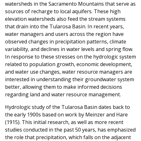
watersheds in the Sacramento Mountains that serve as
sources of recharge to local aquifers. These high
elevation watersheds also feed the stream systems
that drain into the Tularosa Basin. In recent years,
water managers and users across the region have
observed changes in precipitation patterns, climate
variability, and declines in water levels and spring flow.
In response to these stresses on the hydrologic system
related to population growth, economic development,
and water use changes, water resource managers are
interested in understanding their groundwater system
better, allowing them to make informed decisions
regarding land and water resource management.
Hydrologic study of the Tularosa Basin dates back to
the early 1900s based on work by Meinzer and Hare
(1915). This initial research, as well as more recent
studies conducted in the past 50 years, has emphasized
the role that precipitation, which falls on the adjacent