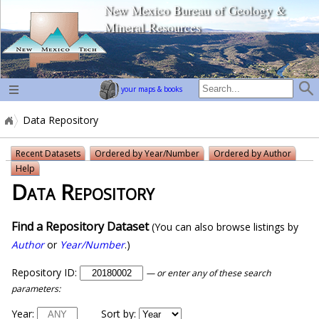
New Mexico Bureau of Geology &
home page
Mineral Resources
your maps & books
Data Repository
Recent Datasets
Ordered by Year/Number
Ordered by Author
Help
Data Repository
Find a Repository Dataset
(You can also browse listings by
Author
or
Year/Number
.)
Repository ID:
— or enter any of these search
parameters:
Year:
Sort by: