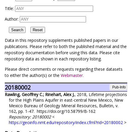
Title:
Author:
Data in this repository supplements published papers in our
publications. Please refer to both the published material and the
repository documentation before using this data. Please cite
repository data as shown in each repository listing.
Please direct comments or requests regarding these datasets
to either the author(s) or the
Webmaster.
20180002
Pub-Info
Rawling, Geoffrey C.; Rinehart, Alex J.
, 2018, Lifetime projections
for the High Plains Aquifer in east-central New Mexico, New
Mexico Bureau of Geology Mineral Resources, Bulletin, v.
162, pp. 1-47. https://doi.org/10.58799/B-162
Repository: 20180002
<
https://geoinfo.nmt.edu/repository/index.cfml?rid=20180002
>