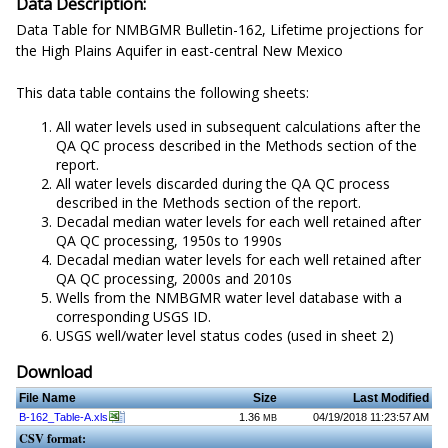
Data Description:
Data Table for NMBGMR Bulletin-162, Lifetime projections for
the High Plains Aquifer in east-central New Mexico
This data table contains the following sheets:
All water levels used in subsequent calculations after the
QA QC process described in the Methods section of the
report.
All water levels discarded during the QA QC process
described in the Methods section of the report.
Decadal median water levels for each well retained after
QA QC processing, 1950s to 1990s
Decadal median water levels for each well retained after
QA QC processing, 2000s and 2010s
Wells from the NMBGMR water level database with a
corresponding USGS ID.
USGS well/water level status codes (used in sheet 2)
Download
File Name
Size
Last Modified
B-162_Table-A.xls
1.36
04/19/2018 11:23:57 AM
MB
CSV format: