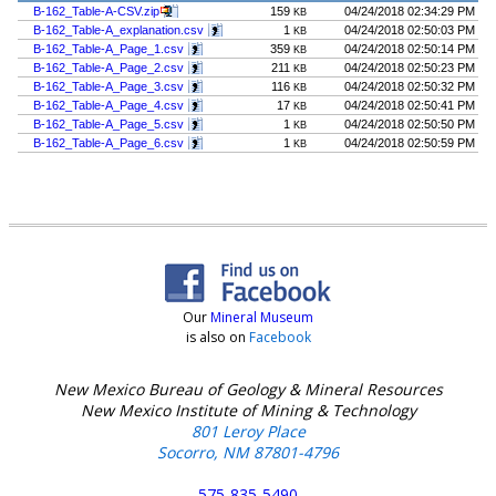
B-162_Table-A-CSV.zip
159
04/24/2018 02:34:29 PM
KB
B-162_Table-A_explanation.csv
1
04/24/2018 02:50:03 PM
KB
B-162_Table-A_Page_1.csv
359
04/24/2018 02:50:14 PM
KB
B-162_Table-A_Page_2.csv
211
04/24/2018 02:50:23 PM
KB
B-162_Table-A_Page_3.csv
116
04/24/2018 02:50:32 PM
KB
B-162_Table-A_Page_4.csv
17
04/24/2018 02:50:41 PM
KB
B-162_Table-A_Page_5.csv
1
04/24/2018 02:50:50 PM
KB
B-162_Table-A_Page_6.csv
1
04/24/2018 02:50:59 PM
KB
Our
Mineral Museum
is also on
Facebook
New Mexico Bureau of Geology & Mineral Resources
New Mexico Institute of Mining & Technology
801 Leroy Place
Socorro, NM 87801-4796
575-835-5490