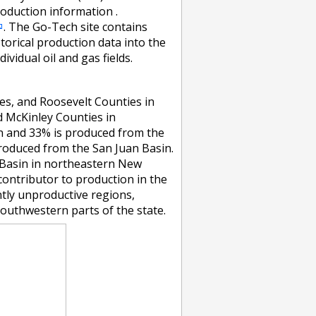
duction information .
. The Go-Tech site contains
torical production data into the
ividual oil and gas fields.
ves, and Roosevelt Counties in
d McKinley Counties in
n and 33% is produced from the
produced from the San Juan Basin.
n Basin in northeastern New
contributor to production in the
ntly unproductive regions,
southwestern parts of the state.