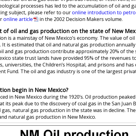
eological processes has led to the accumulation of oil and ga
ting subject, please refer to our
online introduction to petr
ur
online article
in the 2002 Decision Makers volume.
 of oil and gas production on the state of New Mex
ion is a mainstay of New Mexico’s economy. The value of oi
. It is estimated that oil and natural gas production annually 
il and gas production contribute approximately 20% of the s
ico state trust lands have provided 95% of the revenues t
, universities, the Children’s Hospital, and prisons and has
 Fund. The oil and gas industry is one of the largest priva
tion begin in New Mexico?
uced in New Mexico during the 1920’s. Oil production peaked 
at its peak due to the discovery of coal gas in the San Juan 
l gas, natural gas production in the state was in decline. T
l and natural gas production in New Mexico.