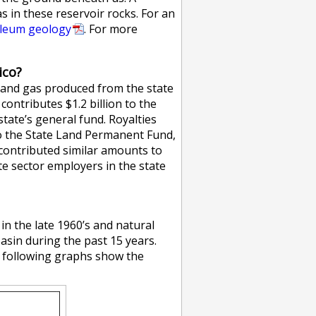
s in these reservoir rocks. For an
oleum geology
. For more
ico?
l and gas produced from the state
contributes $1.2 billion to the
tate’s general fund. Royalties
o the State Land Permanent Fund,
 contributed similar amounts to
te sector employers in the state
in the late 1960’s and natural
Basin during the past 15 years.
he following graphs show the