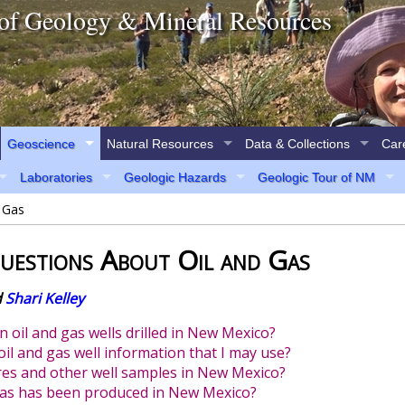
of Geology & Mineral Resources
Geoscience
Natural Resources
Data & Collections
Car
Laboratories
Geologic Hazards
Geologic Tour of NM
 Gas
uestions About Oil and Gas
d
Shari Kelley
n oil and gas wells drilled in New Mexico?
oil and gas well information that I may use?
ores and other well samples in New Mexico?
gas has been produced in New Mexico?