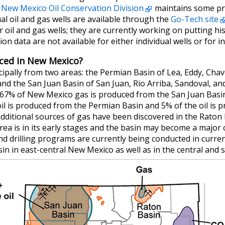
e
New Mexico Oil Conservation Division
maintains some pro
al oil and gas wells are available through the
Go-Tech site
 oil and gas wells; they are currently working on putting his
n data are not available for either individual wells or for ind
uced in New Mexico?
cipally from two areas: the Permian Basin of Lea, Eddy, Cha
d the San Juan Basin of San Juan, Rio Arriba, Sandoval, an
67% of New Mexico gas is produced from the San Juan Basi
il is produced from the Permian Basin and 5% of the oil is 
additional sources of gas have been discovered in the Rato
area is in its early stages and the basin may become a major 
and drilling programs are currently being conducted in curre
in in east-central New Mexico as well as in the central and 