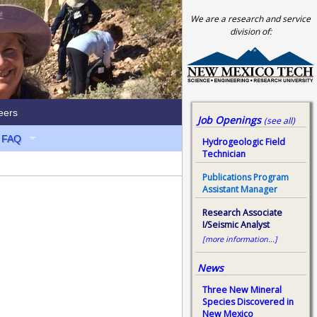
We are a research and service
division of:
eers
Job Openings
(see all)
FAQ
Hydrogeologic Field
Technician
Publications Program
Assistant Manager
Research Associate
I/Seismic Analyst
[more information...]
News
Three New Mineral
Species Discovered in
New Mexico