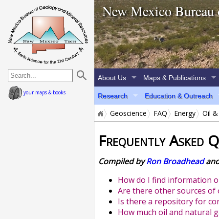
home page
New Mexico Bureau 
About Us
Maps & Publications
your maps & books
Research
Education & Outreach
Geoscience
FAQ
Energy
Oil &
Frequently Asked Q
Compiled by
Ron Broadhead
an
How do I find information o
Are there other sources of 
Is there a repository for c
How much oil and natural 