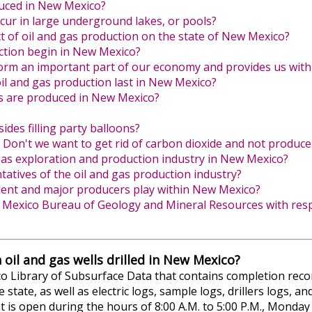
duced in New Mexico?
ccur in large underground lakes, or pools?
t of oil and gas production on the state of New Mexico?
ction begin in New Mexico?
form an important part of our economy and provides us with
 oil and gas production last in New Mexico?
s are produced in New Mexico?
ides filling party balloons?
Don't we want to get rid of carbon dioxide and not produce 
gas exploration and production industry in New Mexico?
atives of the oil and gas production industry?
ent and major producers play within New Mexico?
w Mexico Bureau of Geology and Mineral Resources with respe
 oil and gas wells drilled in New Mexico?
Library of Subsurface Data that contains completion records
e state, as well as electric logs, sample logs, drillers logs, 
 that is open during the hours of 8:00 A.M. to 5:00 P.M., Mond