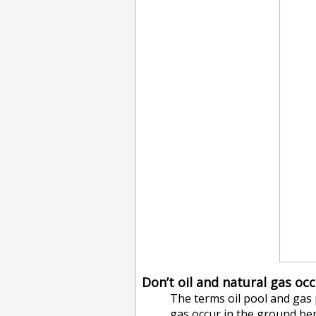
Don’t oil and natural gas oc
The terms oil pool and gas
gas occur in the ground ben