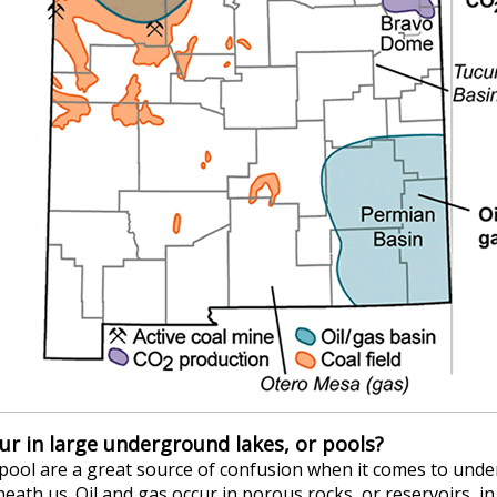
cur in large underground lakes, or pools?
 pool are a great source of confusion when it comes to unde
eath us. Oil and gas occur in porous rocks, or reservoirs, i