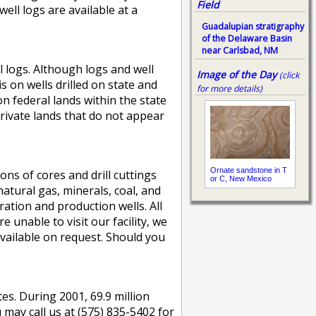
Field
ell logs are available at a
Guadalupian stratigraphy
of the Delaware Basin
near Carlsbad, NM
l logs. Although logs and well
Image of the Day
(click
 on wells drilled on state and
for more details)
on federal lands within the state
rivate lands that do not appear
Ornate sandstone in T
s of cores and drill cuttings
or C, New Mexico
atural gas, minerals, coal, and
ation and production wells. All
 unable to visit our facility, we
 available on request. Should you
es. During 2001, 69.9 million
 may call us at (575) 835-5402 for