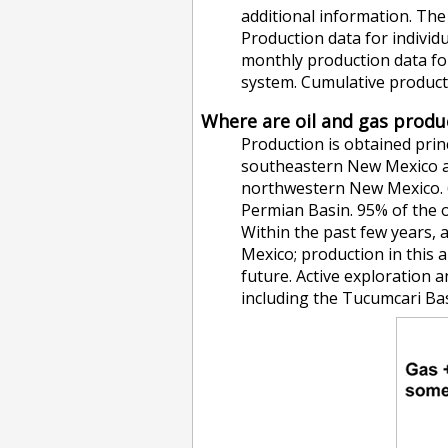
additional information. Th
Production data for individu
monthly production data for
system. Cumulative productio
Where are oil and gas prod
Production is obtained prin
southeastern New Mexico an
northwestern New Mexico. 
Permian Basin. 95% of the o
Within the past few years, 
Mexico; production in this 
future. Active exploration 
including the Tucumcari Bas