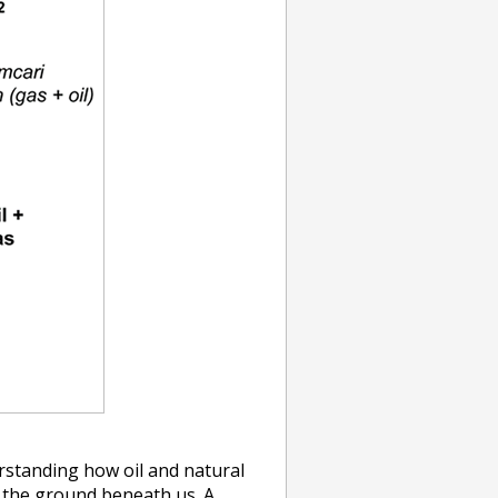
rstanding how oil and natural
n the ground beneath us. A