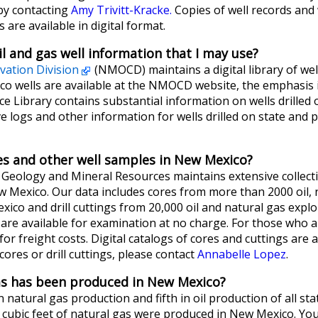
by contacting
Amy Trivitt-Kracke.
Copies of well records and w
 are available in digital format.
il and gas well information that I may use?
vation Division
(NMOCD) maintains a digital library of wel
 wells are available at the NMOCD website, the emphasis is
e Library contains substantial information on wells drilled 
 logs and other information for wells drilled on state and p
res and other well samples in New Mexico?
eology and Mineral Resources maintains extensive collection
ew Mexico. Our data includes cores from more than 2000 oil, n
ico and drill cuttings from 20,000 oil and natural gas explor
re available for examination at no charge. For those who are
 for freight costs. Digital catalogs of cores and cuttings are
ores or drill cuttings, please contact
Annabelle Lopez
.
as has been produced in New Mexico?
atural gas production and fifth in oil production of all stat
ion cubic feet of natural gas were produced in New Mexico. You