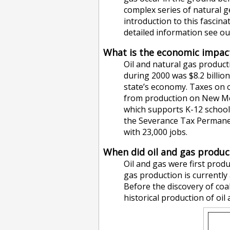
complex series of natural g
introduction to this fascina
detailed information see o
What is the economic impact
Oil and natural gas product
during 2000 was $8.2 billion
state’s economy. Taxes on o
from production on New Mex
which supports K-12 schools
the Severance Tax Permanent
with 23,000 jobs.
When did oil and gas produc
Oil and gas were first prod
gas production is currently 
Before the discovery of coa
historical production of oi