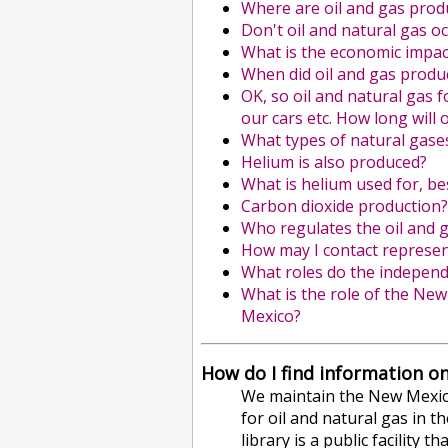
Where are oil and gas pro
Don't oil and natural gas o
What is the economic impac
When did oil and gas produ
OK, so oil and natural gas 
our cars etc. How long will
What types of natural gase
Helium is also produced?
What is helium used for, bes
Carbon dioxide production? 
Who regulates the oil and 
How may I contact represent
What roles do the independ
What is the role of the Ne
Mexico?
How do I find information on
We maintain the New Mexico 
for oil and natural gas in th
library is a public facility