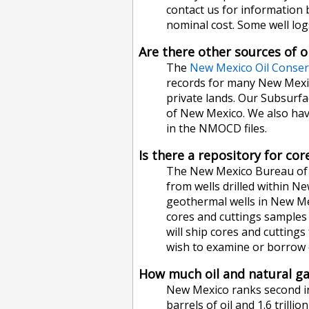
contact us for information 
nominal cost. Some well logs
Are there other sources of o
The
New Mexico Oil Conser
records for many New Mexico
private lands. Our Subsurfac
of New Mexico. We also have
in the NMOCD files.
Is there a repository for co
The New Mexico Bureau of G
from wells drilled within N
geothermal wells in New Mex
cores and cuttings samples a
will ship cores and cuttings
wish to examine or borrow c
How much oil and natural g
New Mexico ranks second in n
barrels of oil and 1.6 trill