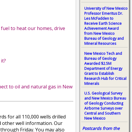
University of New Mexico
Professor Emeritus Dr.
Les McFadden to
Receive Earth Science
 fuel to heat our homes, drive
Achievement Award
from New Mexico
Bureau of Geology and
Mineral Resources
New Mexico Tech and
Bureau of Geology
it?
Awarded $2.5M
Department of Energy
Grant to Establish
Research Hub for Critical
Minerals
ct to oil and natural gas in New
U.S. Geological Survey
and New Mexico Bureau
of Geology Conducting
Airborne Surveys over
Central and Southern
 for all 110,000 wells drilled
New Mexico
and other well information. Our
Postcards from the
ay through Friday. You may also