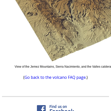
View of the Jemez Mountains, Sierra Nacimiento, and the Valles caldera
(
Go back to the volcano FAQ page
.)