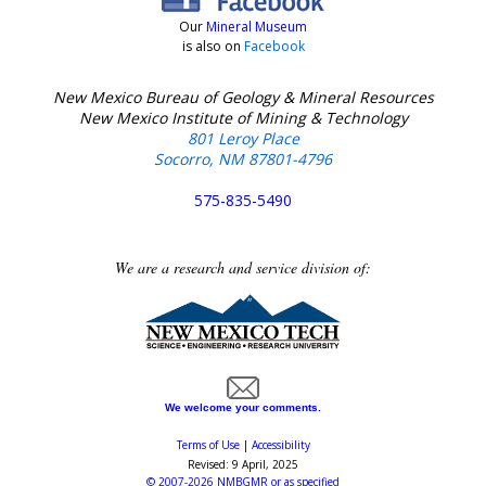
Our
Mineral Museum
is also on
Facebook
New Mexico Bureau of Geology & Mineral Resources
New Mexico Institute of Mining & Technology
801 Leroy Place
Socorro, NM 87801-4796
575-835-5490
We are a research and service division of:
We welcome your comments.
Terms of Use
|
Accessibility
Revised:
9 April, 2025
©
2007-2026
NMBGMR
or as specified