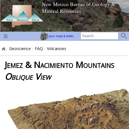
New Mexico Bureau of Geology &
home page
Mineral Resources
your maps & books
Geoscience
FAQ
Volcanoes
Jemez & Nacimiento Mountains
Oblique View