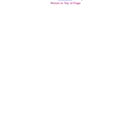
Return to Top of Page